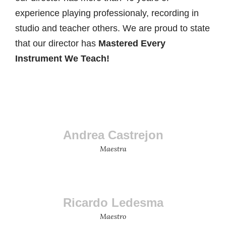
experience playing professionaly, recording in
studio and teacher others. We are proud to state
that our director has
Mastered Every
Instrument We Teach!
Andrea Castrejon
Maestra
Ricardo Ledesma
Maestro