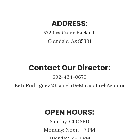
ADDRESS:
5720 W Camelback rd,
Glendale, Az 85301
Contact Our Director:
602-434-0670
BetoRodriguez@EscuelaDeMusicaJirehAz.com
OPEN HOURS:
Sunday: CLOSED
Monday: Noon - 7 PM
Tuesday: 2 - 7 PM