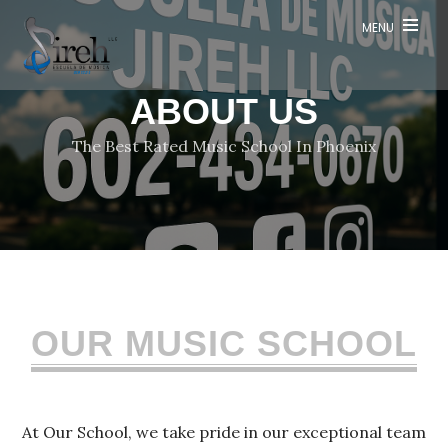
Contact
MENU
ABOUT US
Social
The Best Rated Music School In Phoenix
Media
OUR MUSIC SCHOOL
At Our School, we take pride in our exceptional team