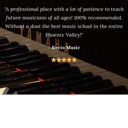
"A professional place with a lot of patience to teach
future musicians of all ages! 100% recommended.
Without a dout the best music school in the entire
Phoenix Valley!"
- Recio Music