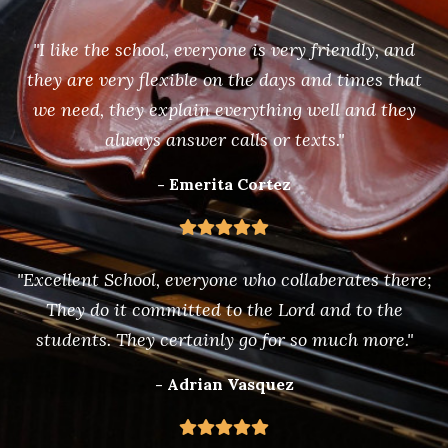
"I like the school, everyone is very friendly, and
they are very flexible on the days and times that
we need, they explain everything well and they
always answer calls or texts."
- Emerita Cortez
"Excellent School, everyone who collaberates there;
They do it committed to the Lord and to the
students. They certainly go for so much more."
- Adrian Vasquez