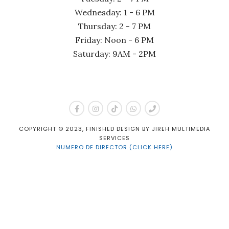
Wednesday: 1 - 6 PM
Thursday: 2 - 7 PM
Friday: Noon - 6 PM
Saturday: 9AM - 2PM
COPYRIGHT © 2023, FINISHED DESIGN BY JIREH MULTIMEDIA
SERVICES
NUMERO DE DIRECTOR (CLICK HERE)