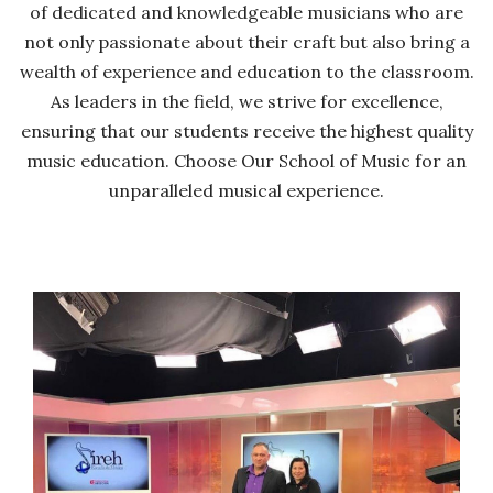
of dedicated and knowledgeable musicians who are
not only passionate about their craft but also bring a
wealth of experience and education to the classroom.
As leaders in the field, we strive for excellence,
ensuring that our students receive the highest quality
music education. Choose Our School of Music for an
unparalleled musical experience.