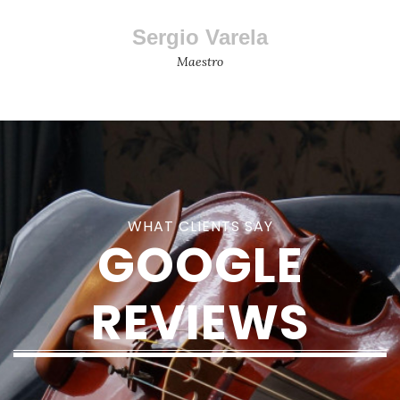
Sergio Varela
Maestro
WHAT CLIENTS SAY
GOOGLE
REVIEWS