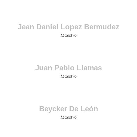
Jean Daniel Lopez Bermudez
Maestro
Juan Pablo Llamas
Maestro
Beycker De León
Maestro