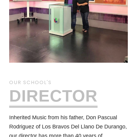
OUR SCHOOL'S
DIRECTOR
Inherited Music from his father, Don Pascual
Rodriguez of Los Bravos Del Llano De Durango,
our director has more than 40 years of