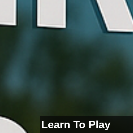
Learn To Play