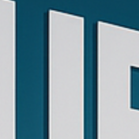
Phone:
602-
434-
0670
Email:
BetoRodriguez@EscuelaDeMusicaJirehAz.com