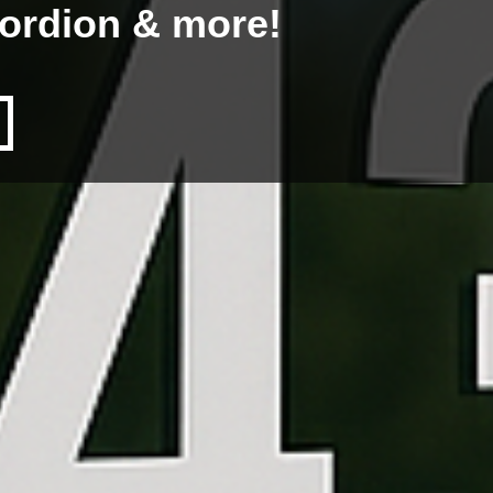
cordion & more!