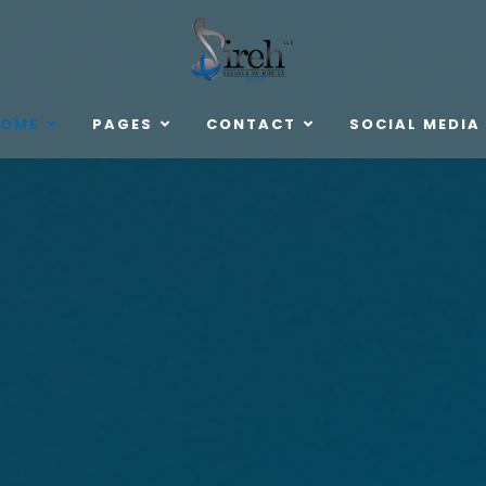
OME
PAGES
CONTACT
SOCIAL MEDIA