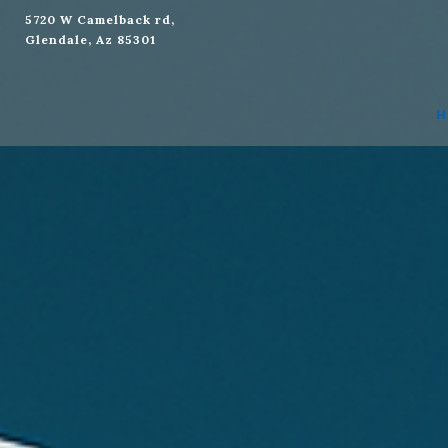
5720 W Camelback rd,
Glendale, Az 85301
Social
H
Media
Address:
5720
W
Camelback
rd,
Glendale,
Az
85301