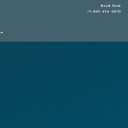
Book Now
+1-602-434-0670