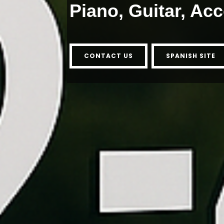
Piano, Guitar, Ac
CONTACT US
SPANISH SITE